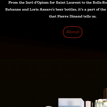
From the Inrô d’Opium for Saint Laurent to the Rolls-Ro
Rabanne and Loris Azzaro’s beer bottles, it’s a part of th
that Pierre Dinand tells us.
About