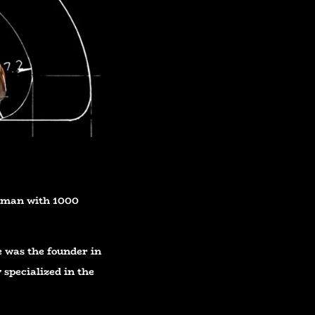
e man with 1000
e was the founder in
 specialized in the