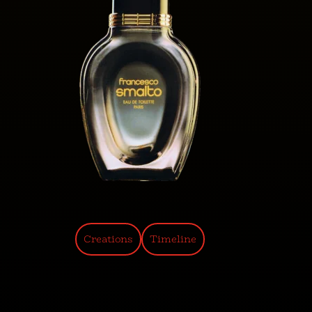
Creations
Timeline