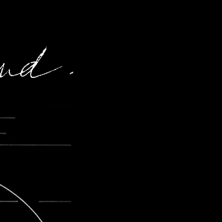
60 years of creation
About
Contact
News