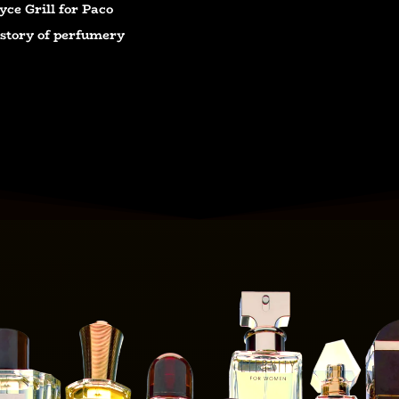
yce Grill for Paco
e story of perfumery