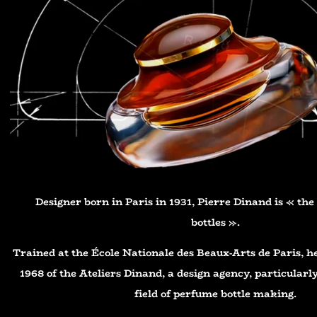
Designer born in Paris in 1931, Pierre Dinand is « th
bottles ».
Trained at the École Nationale des Beaux-Arts de Paris, h
1968 of the Ateliers Dinand, a design agency, particularly
field of perfume bottle making.